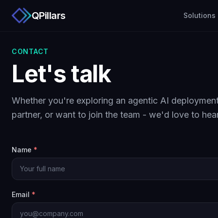
QPillars
Solutions
CONTACT
Let's talk
Whether you're exploring an agentic AI deployment
partner, or want to join the team - we'd love to hea
Name
*
Email
*