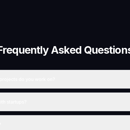
Frequently Asked Question
projects do you work on?
th startups?
?