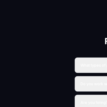
What types of 
Do you work wi
Are you hiring