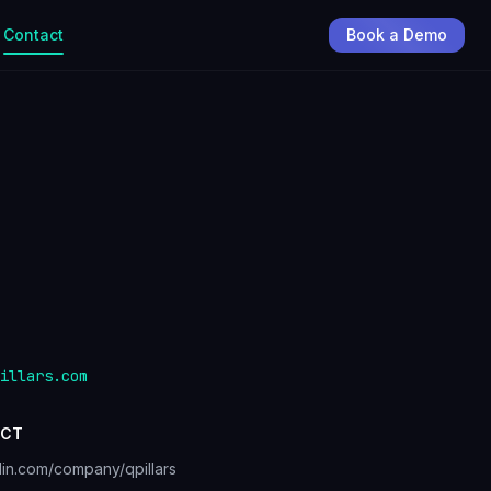
Contact
Book a Demo
illars.com
CT
din.com/company/qpillars