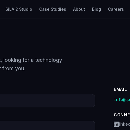
SiLA 2 Studio
Case Studies
About
Blog
Careers
, looking for a technology
r from you.
EMAIL
info@qp
CONNE
linke