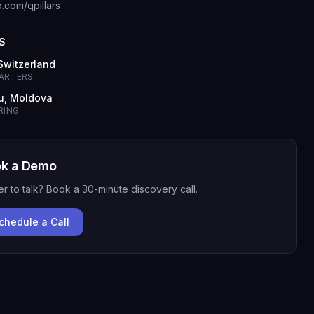
b.com/qpillars
S
 Switzerland
ARTERS
u, Moldova
RING
k a Demo
er to talk? Book a 30-minute discovery call.
chedule a Call