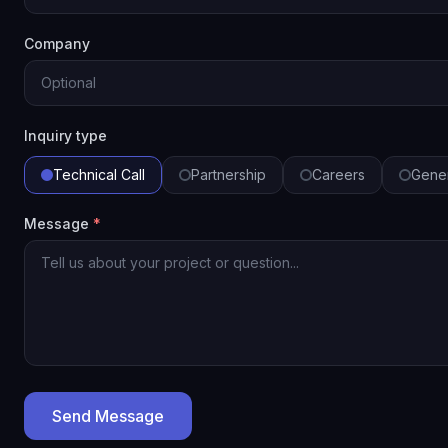
Company
Inquiry type
Technical Call
Partnership
Careers
Gene
Message
*
Send Message