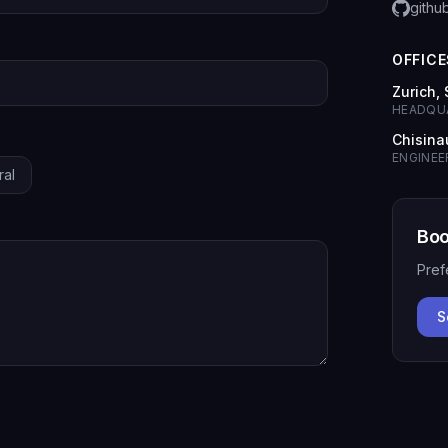
githu
OFFICE
Zurich,
HEADQU
Chisina
ENGINEE
ral
Boo
Pref
S