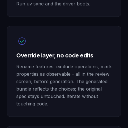
Run uv sync and the driver boots.
Override layer, no code edits
Rename features, exclude operations, mark
properties as observable - all in the review
screen, before generation. The generated
bundle reflects the choices; the original
spec stays untouched. Iterate without
touching code.