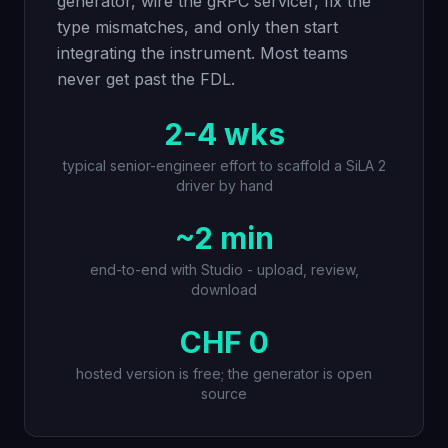
generator, wire the gRPC servicer, fix the
type mismatches, and only then start
integrating the instrument. Most teams
never get past the FDL.
2-4 wks
typical senior-engineer effort to scaffold a SiLA 2
driver by hand
~2 min
end-to-end with Studio - upload, review,
download
CHF 0
hosted version is free; the generator is open
source