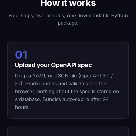
How it works
Four steps, two minutes, one downloadable Python
package.
01
Upload your OpenAPI spec
Drop a YAML or JSON file (OpenAPI 3.0 /
3.1). Studio parses and validates it in the
browser; nothing about the spec is stored on
a database. Bundles auto-expire after 24
hours.