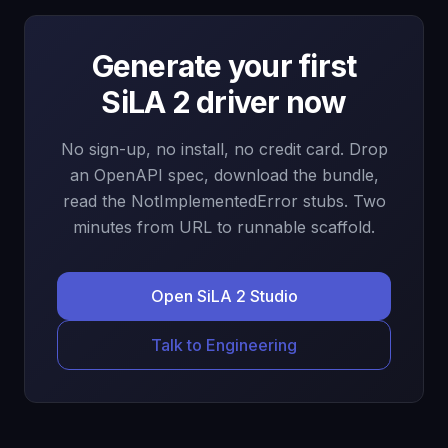
Generate your first
SiLA 2 driver now
No sign-up, no install, no credit card. Drop
an OpenAPI spec, download the bundle,
read the NotImplementedError stubs. Two
minutes from URL to runnable scaffold.
Open SiLA 2 Studio
Talk to Engineering