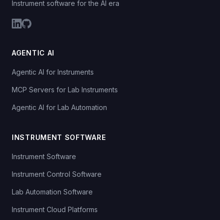
Instrument software for the AI era
AGENTIC AI
Agentic AI for Instruments
MCP Servers for Lab Instruments
Agentic AI for Lab Automation
INSTRUMENT SOFTWARE
Instrument Software
Instrument Control Software
Lab Automation Software
Instrument Cloud Platforms