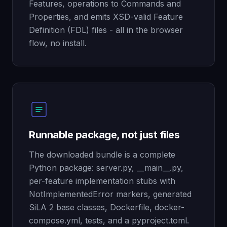
Features, operations to Commands and
Properties, and emits XSD-valid Feature
Definition (FDL) files - all in the browser
flow, no install.
Runnable package, not just files
The downloaded bundle is a complete
Python package: server.py, __main__.py,
per-feature implementation stubs with
NotImplementedError markers, generated
SiLA 2 base classes, Dockerfile, docker-
compose.yml, tests, and a pyproject.toml.