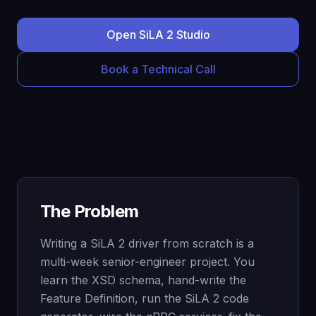
Open SiLA 2 Studio
Book a Technical Call
The Problem
Writing a SiLA 2 driver from scratch is a
multi-week senior-engineer project. You
learn the XSD schema, hand-write the
Feature Definition, run the SiLA 2 code