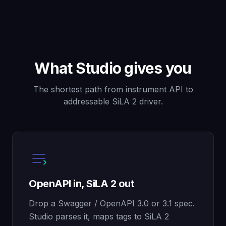
What Studio gives you
The shortest path from instrument API to
addressable SiLA 2 driver.
OpenAPI in, SiLA 2 out
Drop a Swagger / OpenAPI 3.0 or 3.1 spec.
Studio parses it, maps tags to SiLA 2