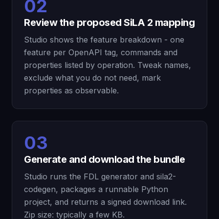
02
Review the proposed SiLA 2 mapping
Studio shows the feature breakdown - one
feature per OpenAPI tag, commands and
properties listed by operation. Tweak names,
exclude what you do not need, mark
properties as observable.
03
Generate and download the bundle
Studio runs the FDL generator and sila2-
codegen, packages a runnable Python
project, and returns a signed download link.
Zip size: typically a few KB.