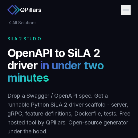
QPillars
All Solutions
SILA 2 STUDIO
OpenAPI to SiLA 2
driver
in under two
minutes
Drop a Swagger / OpenAPI spec. Get a
runnable Python SiLA 2 driver scaffold - server,
gRPC, feature definitions, Dockerfile, tests. Free
hosted tool by QPillars. Open-source generator
under the hood.