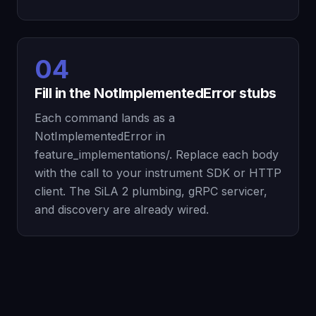
04
Fill in the NotImplementedError stubs
Each command lands as a
NotImplementedError in
feature_implementations/. Replace each body
with the call to your instrument SDK or HTTP
client. The SiLA 2 plumbing, gRPC servicer,
and discovery are already wired.