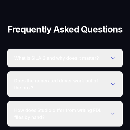
Frequently Asked Questions
What is SiLA 2 and why does it matter?
Does the generated driver work out of
the box?
How does Studio differ from writing FDL
files by hand?