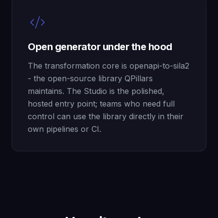
Open generator under the hood
The transformation core is openapi-to-sila2
- the open-source library QPillars
maintains. The Studio is the polished,
hosted entry point; teams who need full
control can use the library directly in their
own pipelines or CI.