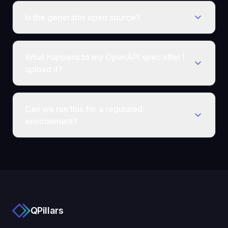
Is the generator open source?
What happens to my OpenAPI spec after I
upload it?
Can we run this for a regulated
environment?
QPillars