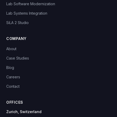
Lab Software Modernization
Lab Systems Integration
SiLA 2 Studio
COMPANY
About
Case Studies
Blog
Careers
Contact
OFFICES
Zurich, Switzerland