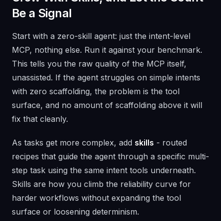
Be a Signal
Start with a zero-skill agent: just the intent-level
MCP, nothing else. Run it against your benchmark.
This tells you the raw quality of the MCP itself,
unassisted. If the agent struggles on simple intents
with zero scaffolding, the problem is the tool
surface, and no amount of scaffolding above it will
fix that cleanly.
As tasks get more complex, add
skills
- routed
recipes that guide the agent through a specific multi-
step task using the same intent tools underneath.
Skills are how you climb the reliability curve for
harder workflows without expanding the tool
surface or loosening determinism.