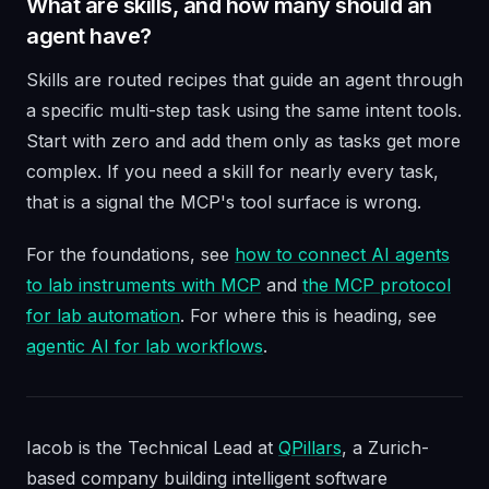
What are skills, and how many should an
agent have?
Skills are routed recipes that guide an agent through
a specific multi-step task using the same intent tools.
Start with zero and add them only as tasks get more
complex. If you need a skill for nearly every task,
that is a signal the MCP's tool surface is wrong.
For the foundations, see
how to connect AI agents
to lab instruments with MCP
and
the MCP protocol
for lab automation
. For where this is heading, see
agentic AI for lab workflows
.
Iacob is the Technical Lead at
QPillars
, a Zurich-
based company building intelligent software