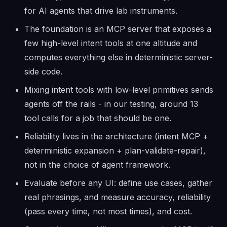
for AI agents that drive lab instruments.
The foundation is an MCP server that exposes a
few high-level intent tools at one altitude and
computes everything else in deterministic server-
side code.
Mixing intent tools with low-level primitives sends
agents off the rails - in our testing, around 13
tool calls for a job that should be one.
Reliability lives in the architecture (intent MCP +
deterministic expansion + plan-validate-repair),
not in the choice of agent framework.
Evaluate before any UI: define use cases, gather
real phrasings, and measure accuracy, reliability
(pass every time, not most times), and cost.