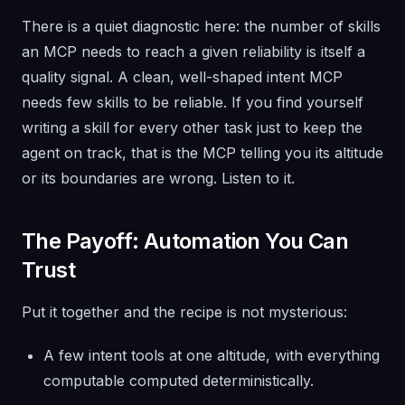
There is a quiet diagnostic here: the number of skills
an MCP needs to reach a given reliability is itself a
quality signal. A clean, well-shaped intent MCP
needs few skills to be reliable. If you find yourself
writing a skill for every other task just to keep the
agent on track, that is the MCP telling you its altitude
or its boundaries are wrong. Listen to it.
The Payoff: Automation You Can
Trust
Put it together and the recipe is not mysterious:
A few intent tools at one altitude, with everything
computable computed deterministically.