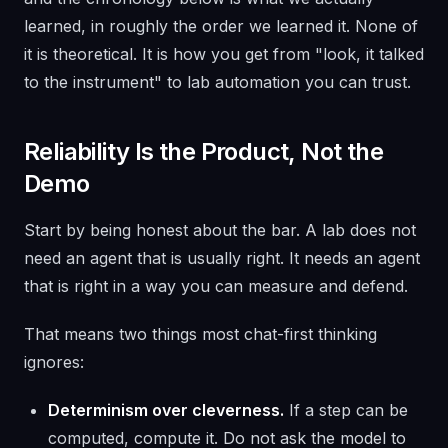
learned, in roughly the order we learned it. None of
it is theoretical. It is how you get from "look, it talked
to the instrument" to lab automation you can trust.
Reliability Is the Product, Not the
Demo
Start by being honest about the bar. A lab does not
need an agent that is usually right. It needs an agent
that is right in a way you can measure and defend.
That means two things most chat-first thinking
ignores:
Determinism over cleverness.
If a step can be
computed, compute it. Do not ask the model to