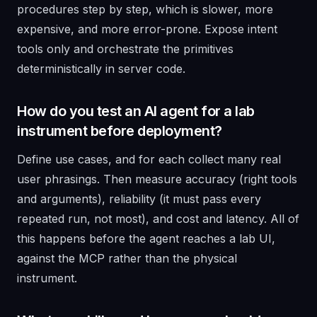
procedures step by step, which is slower, more
expensive, and more error-prone. Expose intent
tools only and orchestrate the primitives
deterministically in server code.
How do you test an AI agent for a lab
instrument before deployment?
Define use cases, and for each collect many real
user phrasings. Then measure accuracy (right tools
and arguments), reliability (it must pass every
repeated run, not most), and cost and latency. All of
this happens before the agent reaches a lab UI,
against the MCP rather than the physical
instrument.