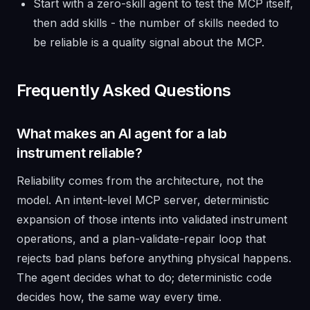
Start with a zero-skill agent to test the MCP itself,
then add skills - the number of skills needed to
be reliable is a quality signal about the MCP.
Frequently Asked Questions
What makes an AI agent for a lab
instrument reliable?
Reliability comes from the architecture, not the
model. An intent-level MCP server, deterministic
expansion of those intents into validated instrument
operations, and a plan-validate-repair loop that
rejects bad plans before anything physical happens.
The agent decides what to do; deterministic code
decides how, the same way every time.