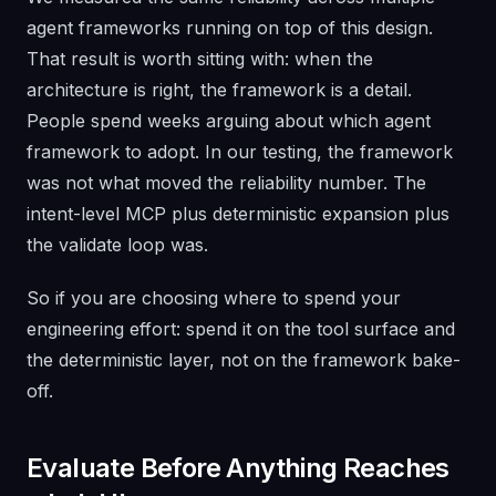
agent frameworks running on top of this design.
That result is worth sitting with: when the
architecture is right, the framework is a detail.
People spend weeks arguing about which agent
framework to adopt. In our testing, the framework
was not what moved the reliability number. The
intent-level MCP plus deterministic expansion plus
the validate loop was.
So if you are choosing where to spend your
engineering effort: spend it on the tool surface and
the deterministic layer, not on the framework bake-
off.
Evaluate Before Anything Reaches