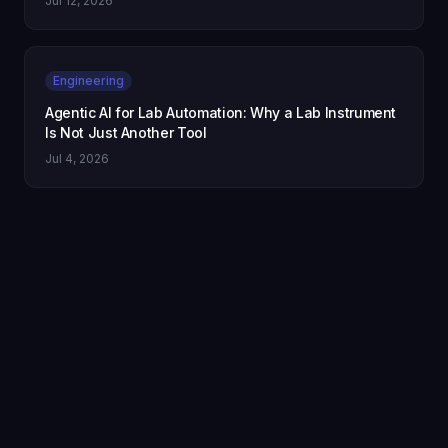
Jul 12, 2026
Engineering
Agentic AI for Lab Automation: Why a Lab Instrument
Is Not Just Another Tool
Jul 4, 2026