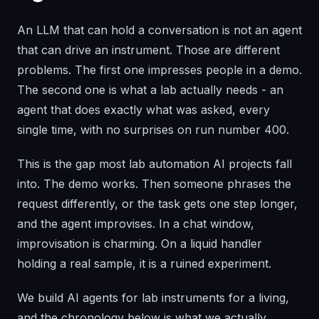
An LLM that can hold a conversation is not an agent
that can drive an instrument. Those are different
problems. The first one impresses people in a demo.
The second one is what a lab actually needs - an
agent that does exactly what was asked, every
single time, with no surprises on run number 400.
This is the gap most lab automation AI projects fall
into. The demo works. Then someone phrases the
request differently, or the task gets one step longer,
and the agent improvises. In a chat window,
improvisation is charming. On a liquid handler
holding a real sample, it is a ruined experiment.
We build AI agents for lab instruments for a living,
and the chronology below is what we actually