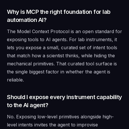
Why is MCP the right foundation for lab
automation AI?
The Model Context Protocol is an open standard for
exposing tools to AI agents. For lab instruments, it
lets you expose a small, curated set of intent tools
that match how a scientist thinks, while hiding the
mechanical primitives. That curated tool surface is
the single biggest factor in whether the agent is
reliable.
Should I expose every instrument capability
to the AI agent?
No. Exposing low-level primitives alongside high-
level intents invites the agent to improvise