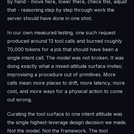
by hand - move here, lower there, check this, adjust
that - reasoning step by step through work the
server should have done in one shot.
In our own measured testing, one such request
produced around 13 tool calls and burned roughly
70,000 tokens for a job that should have been a
single intent call. The model was not broken. It was
doing exactly what a mixed-altitude surface invites:
improvising a procedure out of primitives. More
calls mean more places to drift, more latency, more
cost, and more ways for a physical action to come
out wrong.
Curating the tool surface to one intent altitude was
the single highest-leverage design decision we made.
Not the model. Not the framework. The tool