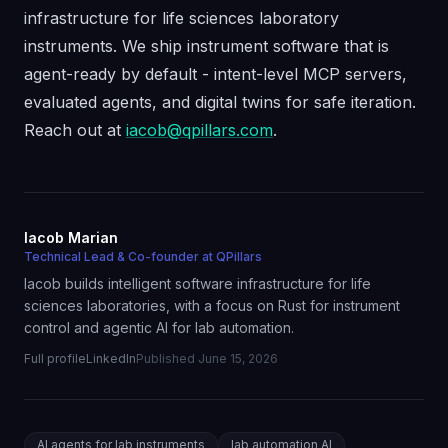
infrastructure for life sciences laboratory
instruments. We ship instrument software that is
agent-ready by default - intent-level MCP servers,
evaluated agents, and digital twins for safe iteration.
Reach out at
iacob@qpillars.com
.
Iacob Marian
Technical Lead & Co-founder at QPillars
Iacob builds intelligent software infrastructure for life
sciences laboratories, with a focus on Rust for instrument
control and agentic AI for lab automation.
Full profile
LinkedIn
Published
June 15, 2026
AI agents for lab instruments
lab automation AI