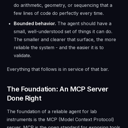
do arithmetic, geometry, or sequencing that a
few lines of code do perfectly every time.
Bounded behavior.
The agent should have a
small, well-understood set of things it can do.
The smaller and clearer that surface, the more
reliable the system - and the easier it is to
validate.
Everything that follows is in service of that bar.
The Foundation: An MCP Server
Done Right
The foundation of a reliable agent for lab
instruments is the MCP (Model Context Protocol)
server. MCP is the open standard for exposing tools