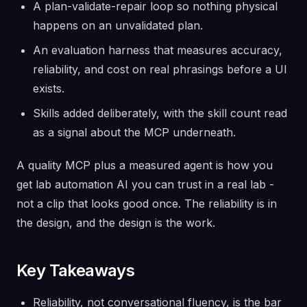
A plan-validate-repair loop so nothing physical
happens on an unvalidated plan.
An evaluation harness that measures accuracy,
reliability, and cost on real phrasings before a UI
exists.
Skills added deliberately, with the skill count read
as a signal about the MCP underneath.
A quality MCP plus a measured agent is how you
get lab automation AI you can trust in a real lab -
not a clip that looks good once. The reliability is in
the design, and the design is the work.
Key Takeaways
Reliability, not conversational fluency, is the bar