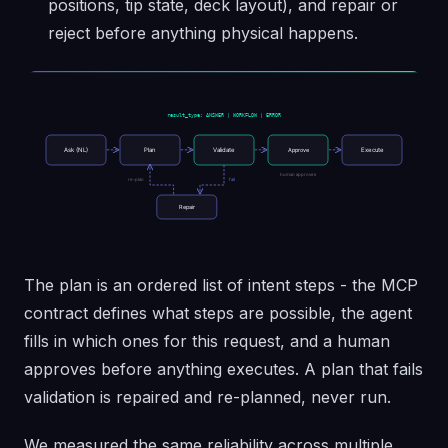
positions, tip state, deck layout), and repair or
reject before anything physical happens.
The plan is an ordered list of intent steps - the MCP
contract defines what steps are possible, the agent
fills in which ones for this request, and a human
approves before anything executes. A plan that fails
validation is repaired and re-planned, never run.
We measured the same reliability across multiple