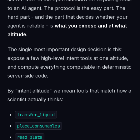
to an AI agent. The protocol is the easy part. The
hard part - and the part that decides whether your
agent is reliable - is
what you expose and at what
altitude.
The single most important design decision is this:
expose a few high-level intent tools at one altitude,
and compute everything computable in deterministic
server-side code.
By "intent altitude" we mean tools that match how a
scientist actually thinks:
transfer_liquid
place_consumables
read_plate