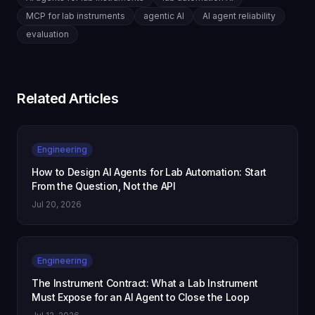
MCP for lab instruments
agentic AI
AI agent reliability
evaluation
Related Articles
Engineering
How to Design AI Agents for Lab Automation: Start
From the Question, Not the API
Jul 20, 2026
Engineering
The Instrument Contract: What a Lab Instrument
Must Expose for an AI Agent to Close the Loop