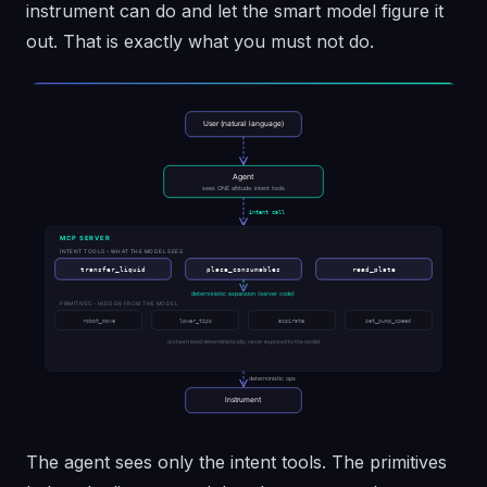
instrument can do and let the smart model figure it
out. That is exactly what you must not do.
The agent sees only the intent tools. The primitives