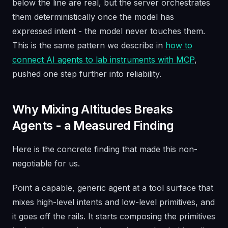
below the line are real, but the server orchestrates
them deterministically once the model has
expressed intent - the model never touches them.
This is the same pattern we describe in
how to
connect AI agents to lab instruments with MCP
,
pushed one step further into reliability.
Why Mixing Altitudes Breaks
Agents - a Measured Finding
Here is the concrete finding that made this non-
negotiable for us.
Point a capable, generic agent at a tool surface that
mixes high-level intents
and
low-level primitives, and
it goes off the rails. It starts composing the primitives