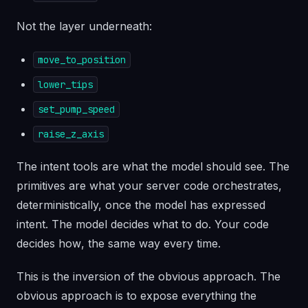
Not the layer underneath:
move_to_position
lower_tips
set_pump_speed
raise_z_axis
The intent tools are what the model should see. The
primitives are what your server code orchestrates,
deterministically, once the model has expressed
intent. The model decides
what
to do. Your code
decides
how
, the same way every time.
This is the inversion of the obvious approach. The
obvious approach is to expose everything the