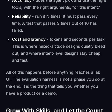
Accuracy
- does the agent pick and use the right
tools, with the right arguments, for this intent?
Reliability
- run it N times. It must pass every
time. A test that passes 9 times out of 10 has
failed.
Cost and latency
- tokens and seconds per task.
This is where mixed-altitude designs quietly bleed
out, and where intent-level designs stay cheap
and fast.
All of this happens
before
anything reaches a lab
UI. The evaluation harness is not a phase you do at
the end. It is the thing that tells you whether you
have a product or a demo.
Grow With Skills, and Let the Count