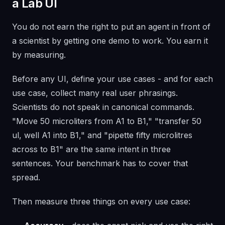
a Lab UI
You do not earn the right to put an agent in front of
a scientist by getting one demo to work. You earn it
by measuring.
Before any UI, define your use cases - and for each
use case, collect many real user phrasings.
Scientists do not speak in canonical commands.
"Move 50 microliters from A1 to B1," "transfer 50
ul, well A1 into B1," and "pipette fifty microlitres
across to B1" are the same intent in three
sentences. Your benchmark has to cover that
spread.
Then measure three things on every use case: