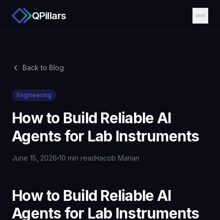
QPillars
Back to Blog
Engineering
How to Build Reliable AI
Agents for Lab Instruments
June 15, 2026
10 min read
Iacob Marian
How to Build Reliable AI
Agents for Lab Instruments