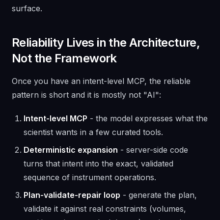
surface.
Reliability Lives in the Architecture,
Not the Framework
Once you have an intent-level MCP, the reliable
pattern is short and it is mostly not "AI":
Intent-level MCP
- the model expresses what the
scientist wants in a few curated tools.
Deterministic expansion
- server-side code
turns that intent into the exact, validated
sequence of instrument operations.
Plan-validate-repair loop
- generate the plan,
validate it against real constraints (volumes,